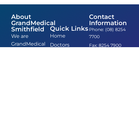
About
Contact
GrandMedical
Information
Quick Links
Smithfield
Phone: (08) 8254
Home
We are
7700
GrandMedical
Doctors
Fax: 8254 7900
Smithfield,
Admin &
Email:
formerly
admin@grandmedicalsm
Nurses
GPAXIS.
Location: 14
FAQ
Entrenched in
Anderson Walk,
Contact
the
Smithfield, 5114
community of
Smithfield,
we’ve been
providing
comprehensive
and
empathetic