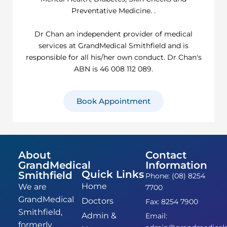
Preventative Medicine. .
Dr Chan an independent provider of medical
services at GrandMedical Smithfield and is
responsible for all his/her own conduct. Dr Chan's
ABN is 46 008 112 089.
Book Appointment
About
Contact
GrandMedical
Information
Quick Links
Smithfield
Phone: (08) 8254
Home
We are
7700
GrandMedical
Doctors
Fax: 8254 7900
Smithfield,
Admin &
Email:
formerly