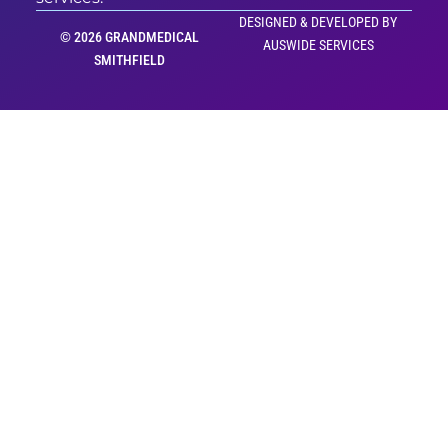
DESIGNED & DEVELOPED BY
© 2026 GRANDMEDICAL
AUSWIDE SERVICES
SMITHFIELD