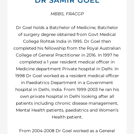
DR SAMIR GOEL
MBBS, FRACGP
Dr Goel holds a Batchelor of Medicine, Batchelor
of surgery degree obtained from Govt Medical
College Rohtak India in 1995. Dr Goel then
completed his fellowship from the Royal Australian
College of General Practitioner in 2016. In 1997 he
completed a 1 year resident medical officer in
Medicine department Private hospital in Delhi. In
1998 Dr Goel worked as a resident medical officer
in Paediatrics Department in a Government
hospital in Delhi, India. From 1999-2003 he ran his
own private hospital in Delhi looking after all
patients including chronic disease management,
Mental Health patients, paediatrics and Women’s
Health patient.
From 2004-2008 Dr Goel worked as a General