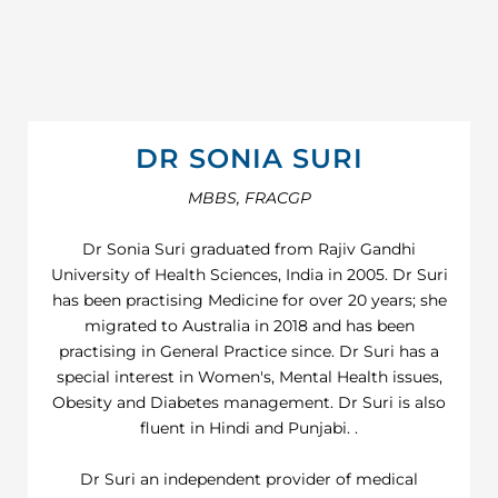
DR SONIA SURI
MBBS, FRACGP
Dr Sonia Suri graduated from Rajiv Gandhi
University of Health Sciences, India in 2005. Dr Suri
has been practising Medicine for over 20 years; she
migrated to Australia in 2018 and has been
practising in General Practice since. Dr Suri has a
special interest in Women's, Mental Health issues,
Obesity and Diabetes management. Dr Suri is also
fluent in Hindi and Punjabi. .
Dr Suri an independent provider of medical