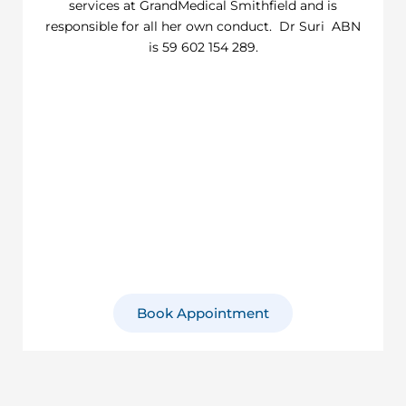
services at GrandMedical Smithfield and is
responsible for all her own conduct. Dr Suri ABN
is 59 602 154 289.
Book Appointment