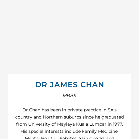
DR JAMES CHAN
MBBS
Dr Chan has been in private practice in SA’s
country and Northern suburbs since he graduated
from University of Maylaya Kuala Lumpar in 1977.
His special interests include Family Medicine,
Mental Health, Diabetes, Skin Checks and