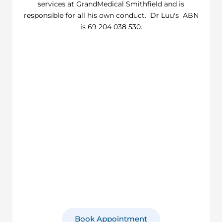
services at GrandMedical Smithfield and is
responsible for all his own conduct. Dr Luu's ABN
is 69 204 038 530.
Book Appointment