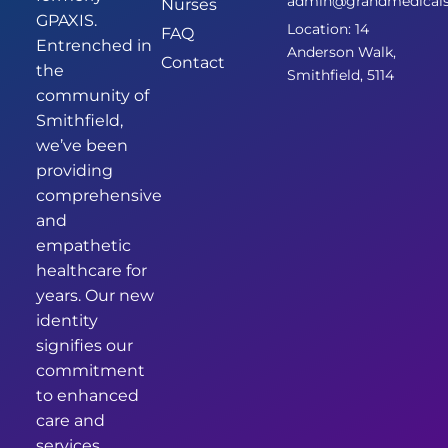
admin@grandmedicalsm
Nurses
GPAXIS.
Location: 14
FAQ
Entrenched in
Anderson Walk,
Contact
the
Smithfield, 5114
community of
Smithfield,
we’ve been
providing
comprehensive
and
empathetic
healthcare for
years. Our new
identity
signifies our
commitment
to enhanced
care and
services.