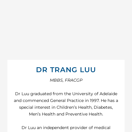
DR TRANG LUU
MBBS, FRACGP
Dr Luu graduated from the University of Adelaide
and commenced General Practice in 1997. He has a
special interest in Children’s Health, Diabetes,
Men’s Health and Preventive Health.
Dr Luu an independent provider of medical