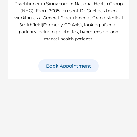
Practitioner in Singapore in National Health Group
(NHG). From 2008- present Dr Goel has been
working as a General Practitioner at Grand Medical
Smithfield(Formerly GP Axis), looking after all
patients including diabetics, hypertension, and
mental health patients.
Book Appointment