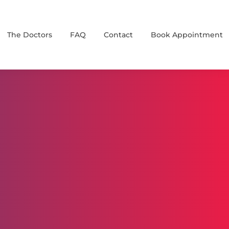
The Doctors
FAQ
Contact
Book Appointment