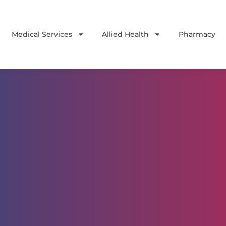
Medical Services
Allied Health
Pharmacy