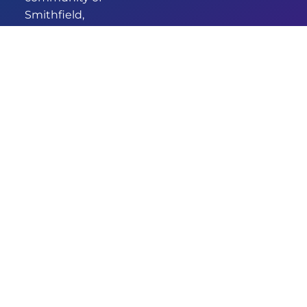
Smithfield,
we’ve been
providing
comprehensive
and
empathetic
healthcare for
years. Our new
identity
signifies our
commitment
to enhanced
care and
services.
DESIGNED & DEVELOPED BY
© 2026 GRANDMEDICAL
AUSWIDE SERVICES
SMITHFIELD