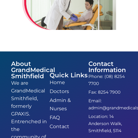
About
Contact
GrandMedical
Information
Quick Links
Smithfield
Phone: (08) 8254
Home
We are
7700
GrandMedical
Doctors
Fax: 8254 7900
Smithfield,
Admin &
Email:
formerly
admin@grandmedicalsm
Nurses
GPAXIS.
Location: 14
FAQ
Entrenched in
Anderson Walk,
Contact
the
Smithfield, 5114
community of