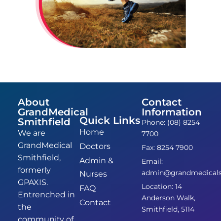
About
Contact
GrandMedical
Information
Quick Links
Smithfield
Phone: (08) 8254
Home
We are
7700
GrandMedical
Doctors
Fax: 8254 7900
Smithfield,
Admin &
Email:
formerly
admin@grandmedicalsm
Nurses
GPAXIS.
Location: 14
FAQ
Entrenched in
Anderson Walk,
Contact
the
Smithfield, 5114
community of