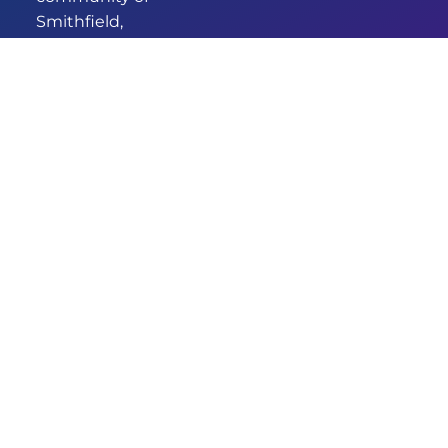
Smithfield,
we’ve been
providing
comprehensive
and
empathetic
healthcare for
years. Our new
identity
signifies our
commitment
to enhanced
care and
services.
DESIGNED & DEVELOPED BY
© 2026 GRANDMEDICAL
AUSWIDE SERVICES
SMITHFIELD