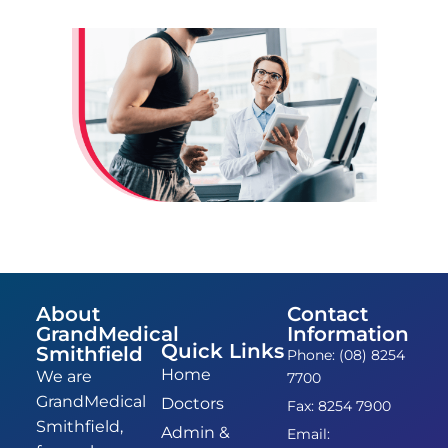
About
Contact
GrandMedical
Information
Quick Links
Smithfield
Phone: (08) 8254
Home
We are
7700
GrandMedical
Doctors
Fax: 8254 7900
Smithfield,
Admin &
Email: