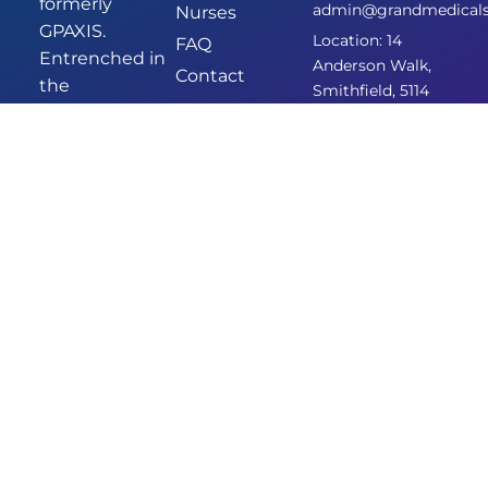
formerly
admin@grandmedicalsm
Nurses
GPAXIS.
Location: 14
FAQ
Entrenched in
Anderson Walk,
Contact
the
Smithfield, 5114
community of
Smithfield,
we’ve been
providing
comprehensive
and
empathetic
healthcare for
years. Our new
identity
signifies our
commitment
to enhanced
care and