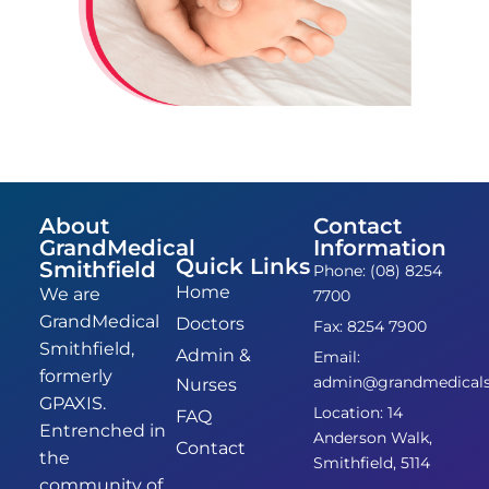
About
Contact
GrandMedical
Information
Quick Links
Smithfield
Phone: (08) 8254
Home
We are
7700
GrandMedical
Doctors
Fax: 8254 7900
Smithfield,
Admin &
Email:
formerly
admin@grandmedicalsm
Nurses
GPAXIS.
Location: 14
FAQ
Entrenched in
Anderson Walk,
Contact
the
Smithfield, 5114
community of