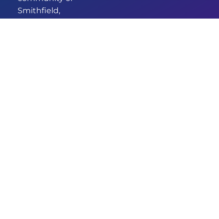
Smithfield,
we’ve been
providing
comprehensive
and
empathetic
healthcare for
years. Our new
identity
signifies our
commitment
to enhanced
care and
services.
DESIGNED & DEVELOPED BY
© 2026 GRANDMEDICAL
AUSWIDE SERVICES
SMITHFIELD